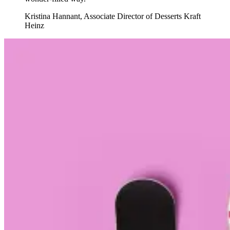
Kristina Hannant
,
Associate Director of Desserts Kraft
Heinz