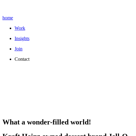
home
Work
Insights
Join
Contact
What a wonder-filled world!