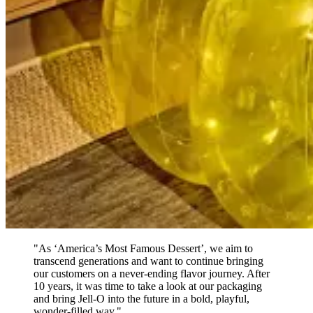
"As ‘America’s Most Famous Dessert’, we aim to
transcend generations and want to continue bringing
our customers on a never-ending flavor journey. After
10 years, it was time to take a look at our packaging
and bring Jell-O into the future in a bold, playful,
wonder-filled way."