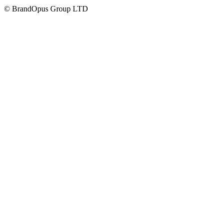
©
BrandOpus Group LTD
Careers
Hatch