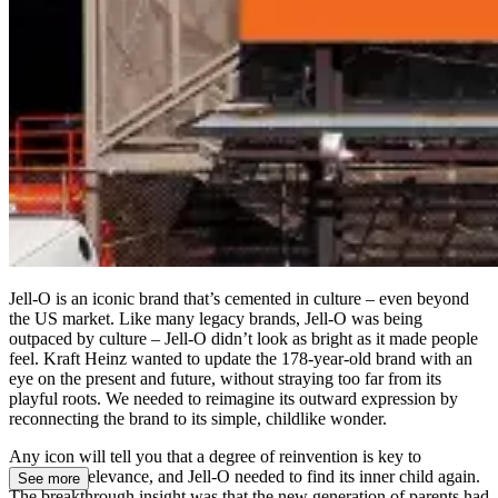
Jell-O is an iconic brand that’s cemented in culture – even beyond
the US market. Like many legacy brands, Jell-O was being
outpaced by culture – Jell-O didn’t look as bright as it made people
feel. Kraft Heinz wanted to update the 178-year-old brand with an
eye on the present and future, without straying too far from its
playful roots. We needed to reimagine its outward expression by
reconnecting the brand to its simple, childlike wonder.
Any icon will tell you that a degree of reinvention is key to
continued relevance, and Jell-O needed to find its inner child again.
See more
The breakthrough insight was that the new generation of parents had