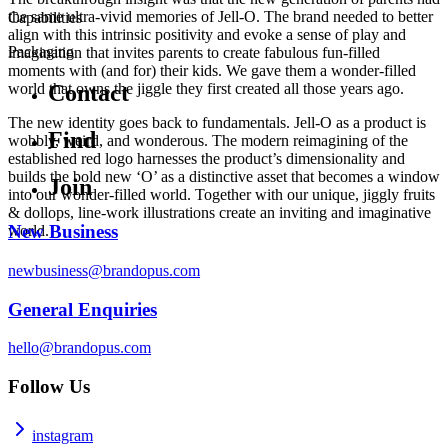
the same ultra-vivid memories of Jell-O. The brand needed to better
Capabilities
align with this intrinsic positivity and evoke a sense of play and
Packaging
imagination that invites parents to create fabulous fun-filled
moments with (and for) their kids. We gave them a wonder-filled
world that owns the jiggle they first created all those years ago.
Contact
The new identity goes back to fundamentals. Jell-O as a product is
Find
wobbly, weird, and wonderous. The modern reimagining of the
established red logo harnesses the product’s dimensionality and
builds the bold new ‘O’ as a distinctive asset that becomes a window
Join
into our wonder-filled world. Together with our unique, jiggly fruits
& dollops, line-work illustrations create an inviting and imaginative
New Business
world.
newbusiness@brandopus.com
General Enquiries
hello@brandopus.com
Follow Us
instagram