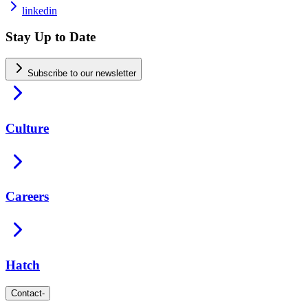
linkedin
Stay Up to Date
Subscribe to our newsletter
Culture
Careers
Hatch
Contact
-