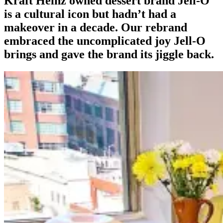
Kraft Heinz owned dessert brand Jell-O
is a cultural icon but hadn’t had a
makeover in a decade. Our rebrand
embraced the uncomplicated joy Jell-O
brings and gave the brand its jiggle back.