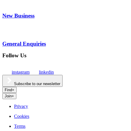
New Business
General Enquiries
Follow Us
instagram
linkedin
Subscribe to our newsletter
Find
+
Join
+
Privacy
Cookies
Culture
Terms