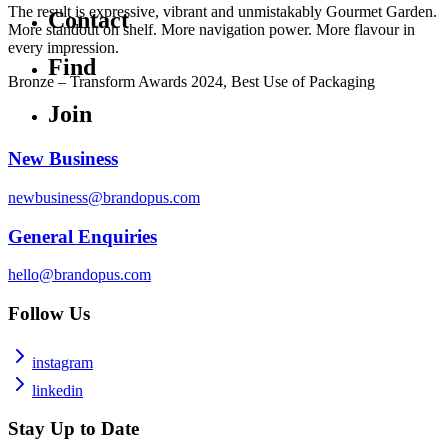
The result is expressive, vibrant and unmistakably Gourmet Garden.
Contact
More standout on shelf. More navigation power. More flavour in
every impression.
Find
Bronze – Transform Awards 2024, Best Use of Packaging
Join
New Business
newbusiness@brandopus.com
General Enquiries
hello@brandopus.com
Follow Us
instagram
linkedin
Stay Up to Date