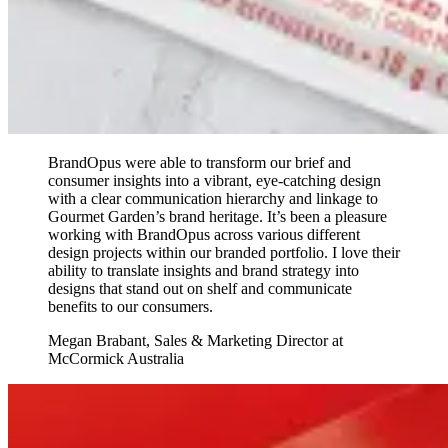
BrandOpus were able to transform our brief and
consumer insights into a vibrant, eye-catching design
with a clear communication hierarchy and linkage to
Gourmet Garden’s brand heritage. It’s been a pleasure
working with BrandOpus across various different
design projects within our branded portfolio. I love their
ability to translate insights and brand strategy into
designs that stand out on shelf and communicate
benefits to our consumers.
Megan Brabant
,
Sales & Marketing Director at
McCormick Australia