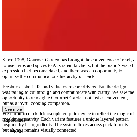
Since 1998, Gourmet Garden has brought the convenience of ready-
to-use herbs and spices to Australian kitchens, but the brand’s visual
expression had become dated, and there was an opportunity to
optimise the communications hierarchy on-pack.
Freshness, shelf life, and value were core drivers. But the design
was failing to cut through and communicate with clarity. We saw the
opportunity to reimagine Gourmet Garden not just as convenient,
but as a joyful cooking companion.
See more
We introduced a kaleidoscopic graphic device to reflect the magic of
mealtime creativity. Each variant features a unique layered pattern
Capabilities
inspired by its ingredients. The system flexes across pack formats
but always remains visually connected.
Packaging