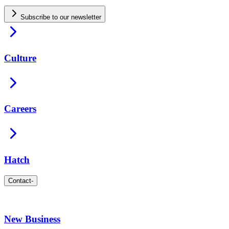
Subscribe to our newsletter
Culture
Careers
Hatch
Contact
-
New Business