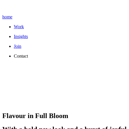
home
Work
Insights
Join
Contact
Flavour in Full Bloom