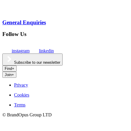
General Enquiries
Follow Us
instagram
linkedin
Subscribe to our newsletter
Find
+
Join
+
Privacy
Cookies
Culture
Terms
©
BrandOpus Group LTD
Careers