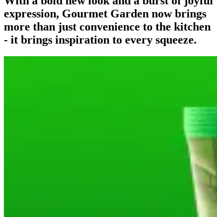
With a bold new look and a burst of joyful
expression, Gourmet Garden now brings
more than just convenience to the kitchen
- it brings inspiration to every squeeze.