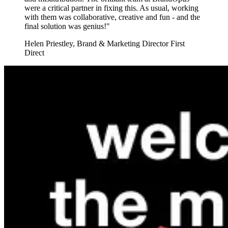
were a critical partner in fixing this. As usual, working
with them was collaborative, creative and fun - and the
final solution was genius!"
Helen Priestley
,
Brand & Marketing Director First
Direct