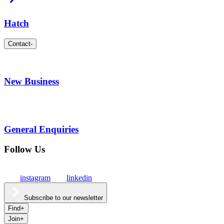
Hatch
Contact
-
New Business
General Enquiries
Follow Us
instagram
linkedin
Subscribe to our newsletter
Find
+
Join
+