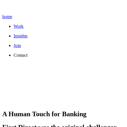
home
Work
Insights
Join
Contact
A Human Touch for Banking