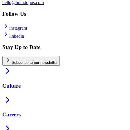
hello@brandopus.com
Follow Us
instagram
linkedin
Stay Up to Date
Subscribe to our newsletter
Culture
Careers