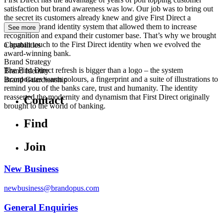
satisfaction but brand awareness was low. Our job was to bring out
the secret its customers already knew and give First Direct a
connected brand identity system that allowed them to increase
See more
recognition and expand their customer base. That’s why we brought
a human touch to the First Direct identity when we evolved the
Capabilities
award-winning bank.
Brand Strategy
The First Direct refresh is bigger than a logo – the system
Brand Identity
incorporates warm colours, a fingerprint and a suite of illustrations to
Brand Guardianship
remind you of the banks care, trust and humanity. The identity
reasserted the modernity and dynamism that First Direct originally
Contact
brought to the world of banking.
Find
Join
New Business
newbusiness@brandopus.com
General Enquiries