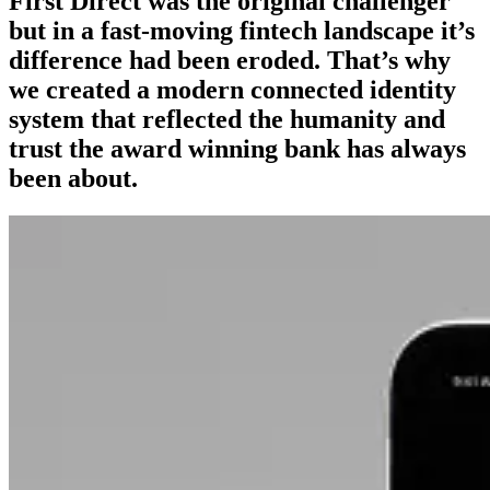
First Direct was the original challenger
but in a fast-moving fintech landscape it’s
difference had been eroded. That’s why
we created a modern connected identity
system that reflected the humanity and
trust the award winning bank has always
been about.