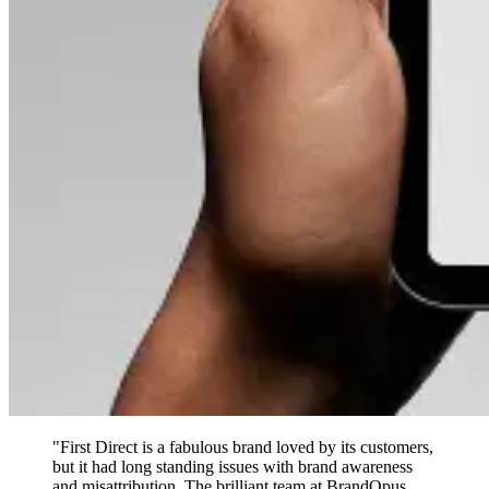
"First Direct is a fabulous brand loved by its customers,
but it had long standing issues with brand awareness
and misattribution. The brilliant team at BrandOpus