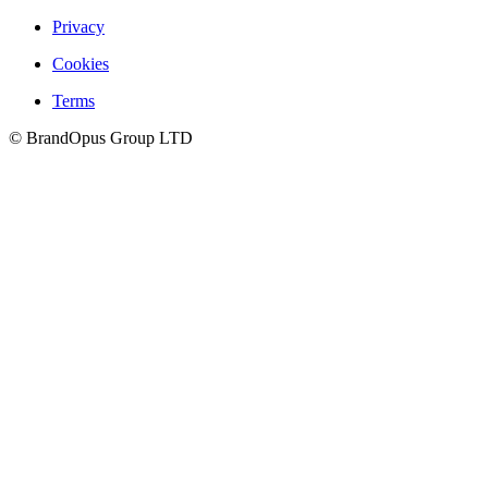
Privacy
Cookies
Culture
Terms
©
BrandOpus Group LTD
Careers
Hatch