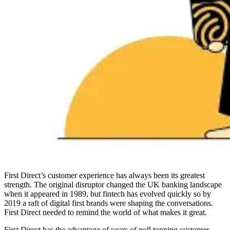
First Direct’s customer experience has always been its greatest
strength. The original disruptor changed the UK banking landscape
when it appeared in 1989, but fintech has evolved quickly so by
2019 a raft of digital first brands were shaping the conversations.
First Direct needed to remind the world of what makes it great.
First Direct has the advantage of years of poll topping customer