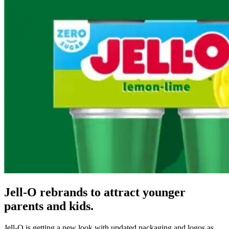
Jell-O rebrands to attract younger
parents and kids.
Jell-O is getting a new look with updated packaging and logos as