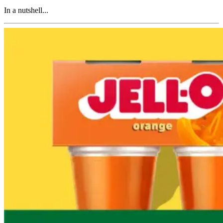
In a nutshell...