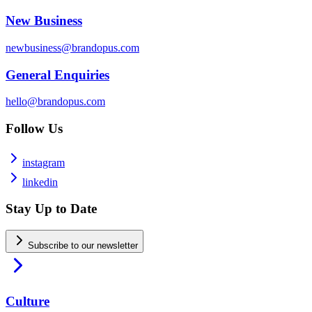
New Business
newbusiness@brandopus.com
General Enquiries
hello@brandopus.com
Follow Us
instagram
linkedin
Stay Up to Date
Subscribe to our newsletter
Culture