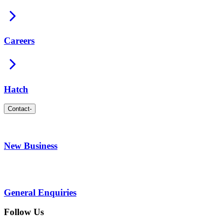
Careers
Hatch
Contact
-
New Business
General Enquiries
Follow Us