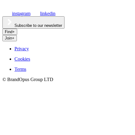
instagram
linkedin
Subscribe to our newsletter
Find
+
Join
+
Privacy
Cookies
Culture
Terms
©
BrandOpus Group LTD
Careers
Hatch