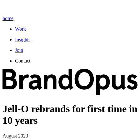
home
Work
Insights
Join
Contact
Jell-O rebrands for first time in
10 years
August 2023