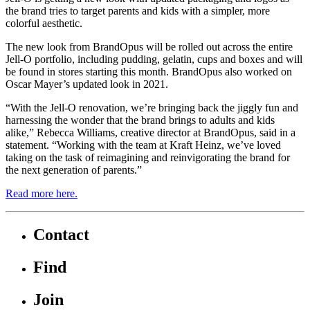
the brand tries to target parents and kids with a simpler, more
colorful aesthetic.
The new look from BrandOpus will be rolled out across the entire
Jell-O portfolio, including pudding, gelatin, cups and boxes and will
be found in stores starting this month. BrandOpus also worked on
Oscar Mayer’s updated look in 2021.
“With the Jell-O renovation, we’re bringing back the jiggly fun and
harnessing the wonder that the brand brings to adults and kids
alike,” Rebecca Williams, creative director at BrandOpus, said in a
statement. “Working with the team at Kraft Heinz, we’ve loved
taking on the task of reimagining and reinvigorating the brand for
the next generation of parents.”
Read more here.
Contact
Find
Join