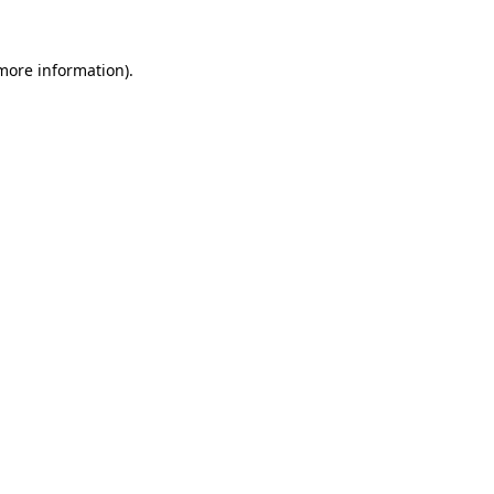
more information)
.