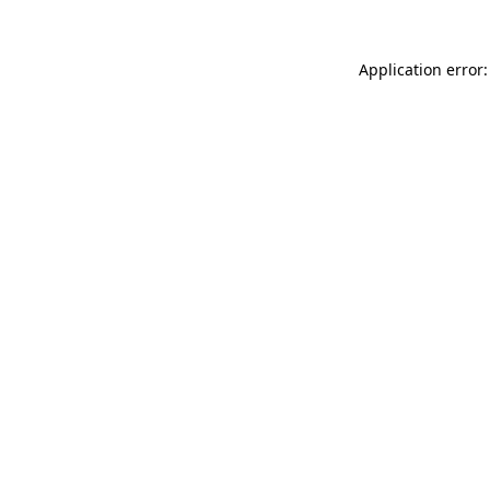
Application error: