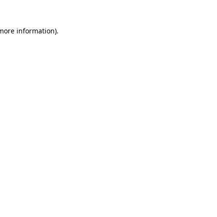
more information)
.