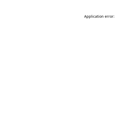
Application error: